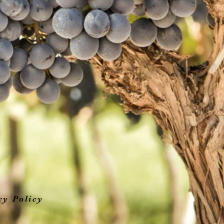
cy Policy