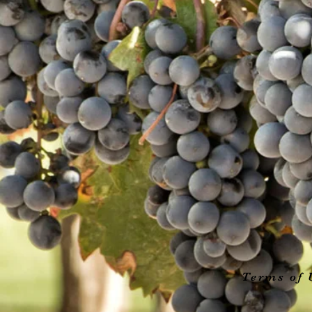
Terms of 