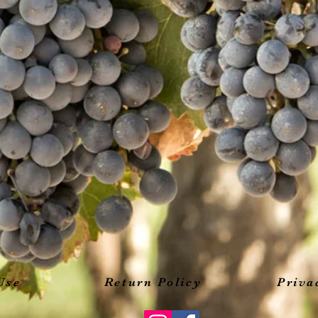
Use
Return Policy
Priva