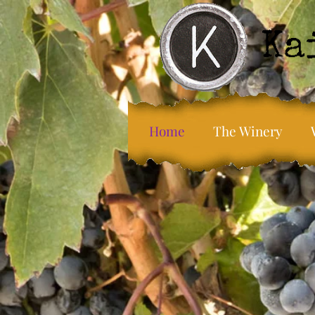
Home
The Winery