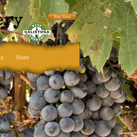
Buy Now
ts
More