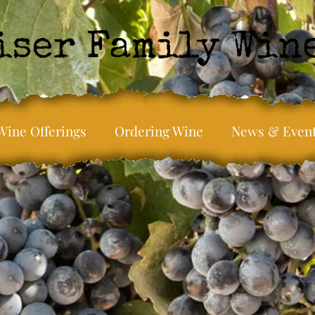
Wine Offerings
Ordering Wine
News & Even